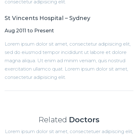
consectetur adipisicing elit.
St Vincents Hospital – Sydney
Aug 2011 to Present
Lorem ipsum dolor sit amet, consectetur adipisicing elit,
sed do eiusmod tempor incididunt ut labore et dolore
magna aliqua. Ut enim ad minim veniam, quis nostrud
exercitation ullamco quat. Lorem ipsum dolor sit amet,
consectetur adipisicing elit.
Related
Doctors
Lorem ipsum dolor sit amet, consectetuer adipiscing elit,