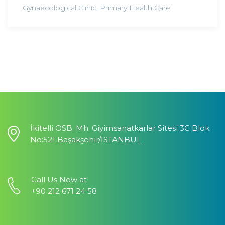
Gynaecological Clinic
,
Primary Health Care
İkitelli OSB. Mh. Giyimsanatkarlar Sitesi 3C Blok
No:521 Başakşehir/İSTANBUL
Call Us Now at
+90 212 671 24 58