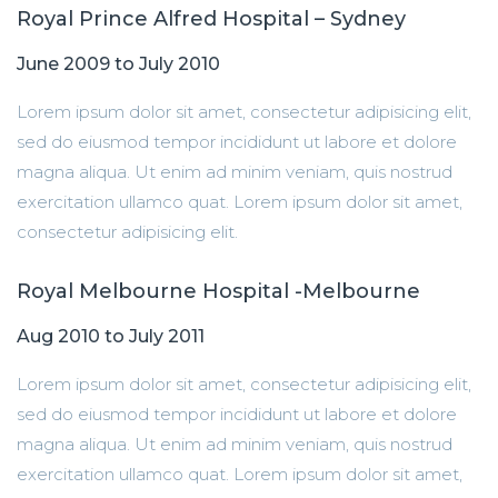
Royal Prince Alfred Hospital – Sydney
June 2009 to July 2010
Lorem ipsum dolor sit amet, consectetur adipisicing elit,
sed do eiusmod tempor incididunt ut labore et dolore
magna aliqua. Ut enim ad minim veniam, quis nostrud
exercitation ullamco quat. Lorem ipsum dolor sit amet,
consectetur adipisicing elit.
Royal Melbourne Hospital -Melbourne
Aug 2010 to July 2011
Lorem ipsum dolor sit amet, consectetur adipisicing elit,
sed do eiusmod tempor incididunt ut labore et dolore
magna aliqua. Ut enim ad minim veniam, quis nostrud
exercitation ullamco quat. Lorem ipsum dolor sit amet,