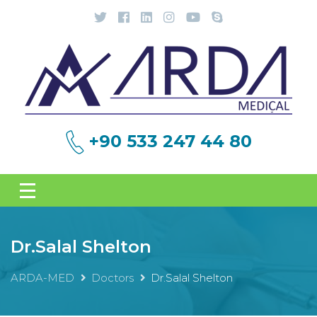
+90 533 247 44 80
Dr.Salal Shelton
ARDA-MED
Doctors
Dr.Salal Shelton