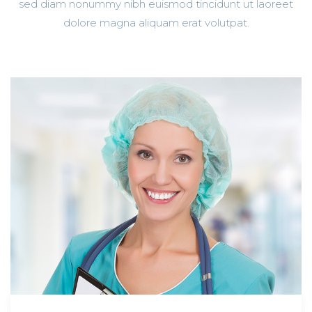
sed diam nonummy nibh euismod tincidunt ut laoreet
dolore magna aliquam erat volutpat.