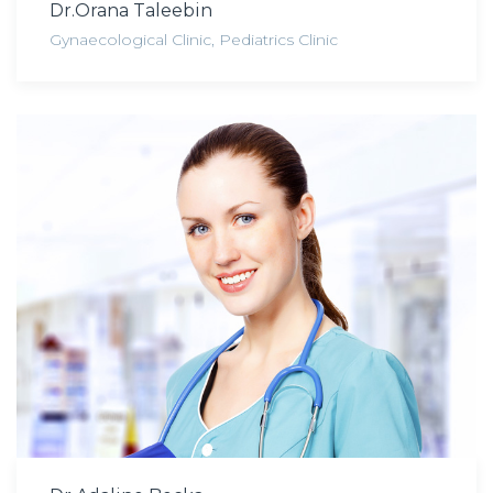
Dr.Orana Taleebin
Gynaecological Clinic
,
Pediatrics Clinic