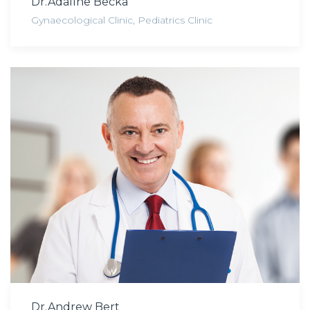
Dr.Adaline Becka
Gynaecological Clinic
,
Pediatrics Clinic
Dr.Andrew Bert