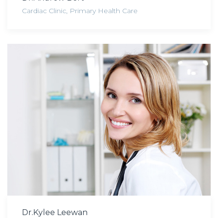
Cardiac Clinic
,
Primary Health Care
Dr.Kylee Leewan