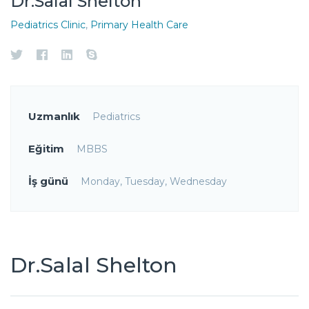
Dr.Salal Shelton
Pediatrics Clinic
,
Primary Health Care
Uzmanlık
Pediatrics
Eğitim
MBBS
İş günü
Monday, Tuesday, Wednesday
Dr.Salal Shelton