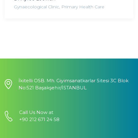
Gynaecological Clinic
,
Primary Health Care
İkitelli OSB. Mh. Giyimsanatkarlar Sitesi 3C Blok
No:521 Başakşehir/İSTANBUL
Call Us Now at
+90 212 671 24 58