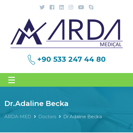
+90 533 247 44 80
Dr.Adaline Becka
ARDA-MED
Doctors
Dr.Adaline Becka