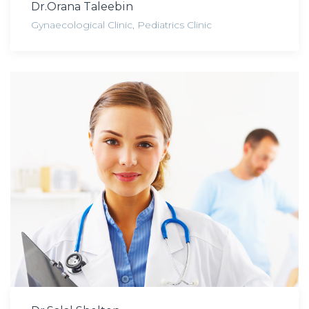
Dr.Orana Taleebin
Gynaecological Clinic
,
Pediatrics Clinic