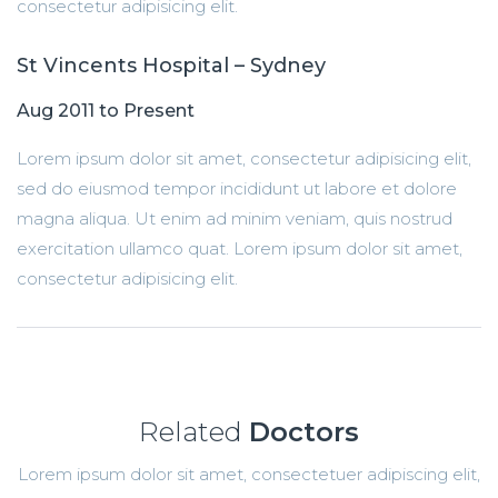
consectetur adipisicing elit.
St Vincents Hospital – Sydney
Aug 2011 to Present
Lorem ipsum dolor sit amet, consectetur adipisicing elit,
sed do eiusmod tempor incididunt ut labore et dolore
magna aliqua. Ut enim ad minim veniam, quis nostrud
exercitation ullamco quat. Lorem ipsum dolor sit amet,
consectetur adipisicing elit.
Related
Doctors
Lorem ipsum dolor sit amet, consectetuer adipiscing elit,