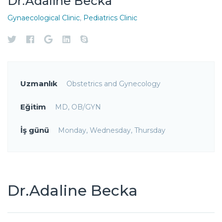
Dr.Adaline Becka
Gynaecological Clinic
,
Pediatrics Clinic
Uzmanlık
Obstetrics and Gynecology
Eğitim
MD, OB/GYN
İş günü
Monday, Wednesday, Thursday
Dr.Adaline Becka