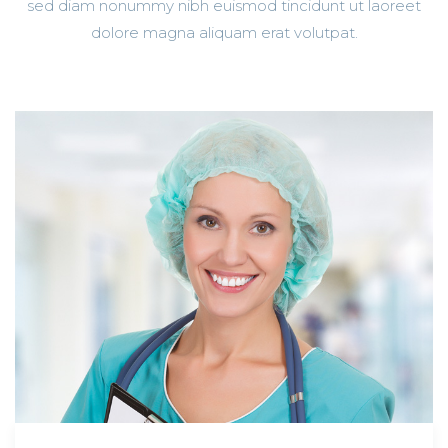
sed diam nonummy nibh euismod tincidunt ut laoreet
dolore magna aliquam erat volutpat.