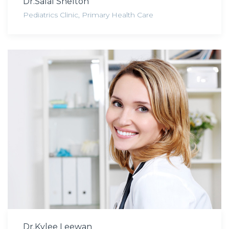
Dr.Salal Shelton
Pediatrics Clinic
,
Primary Health Care
Dr.Kylee Leewan