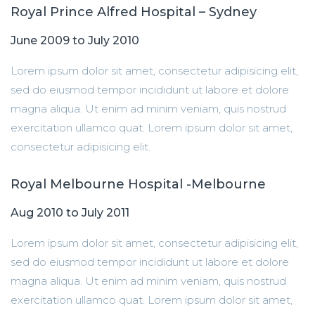
Royal Prince Alfred Hospital – Sydney
June 2009 to July 2010
Lorem ipsum dolor sit amet, consectetur adipisicing elit,
sed do eiusmod tempor incididunt ut labore et dolore
magna aliqua. Ut enim ad minim veniam, quis nostrud
exercitation ullamco quat. Lorem ipsum dolor sit amet,
consectetur adipisicing elit.
Royal Melbourne Hospital -Melbourne
Aug 2010 to July 2011
Lorem ipsum dolor sit amet, consectetur adipisicing elit,
sed do eiusmod tempor incididunt ut labore et dolore
magna aliqua. Ut enim ad minim veniam, quis nostrud
exercitation ullamco quat. Lorem ipsum dolor sit amet,