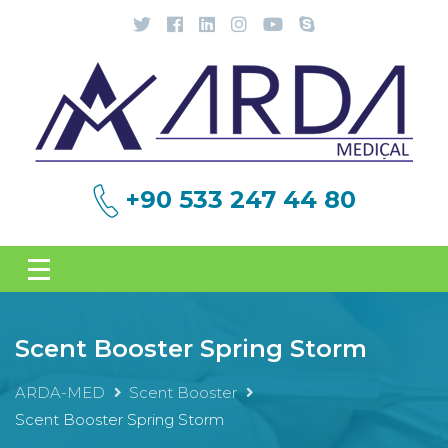
+90 533 247 44 80
Scent Booster Spring Storm
ARDA-MED
Scent Booster
Scent Booster Spring Storm