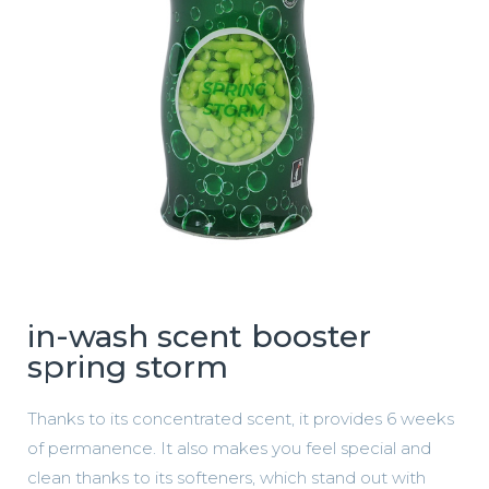
in-wash scent booster
spring storm
Thanks to its concentrated scent, it provides 6 weeks
of permanence. It also makes you feel special and
clean thanks to its softeners, which stand out with