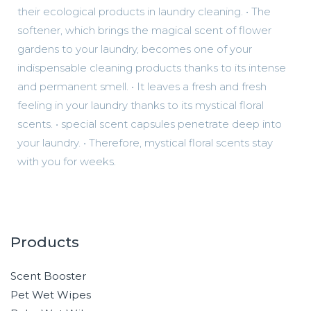
their ecological products in laundry cleaning. • The
softener, which brings the magical scent of flower
gardens to your laundry, becomes one of your
indispensable cleaning products thanks to its intense
and permanent smell. • It leaves a fresh and fresh
feeling in your laundry thanks to its mystical floral
scents. • special scent capsules penetrate deep into
your laundry. • Therefore, mystical floral scents stay
with you for weeks.
Products
Scent Booster
Pet Wet Wipes