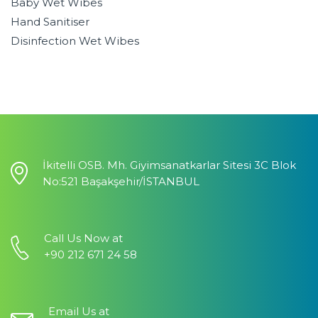
Baby Wet Wibes
Hand Sanitiser
Disinfection Wet Wibes
İkitelli OSB. Mh. Giyimsanatkarlar Sitesi 3C Blok
No:521 Başakşehir/İSTANBUL
Call Us Now at
+90 212 671 24 58
Email Us at