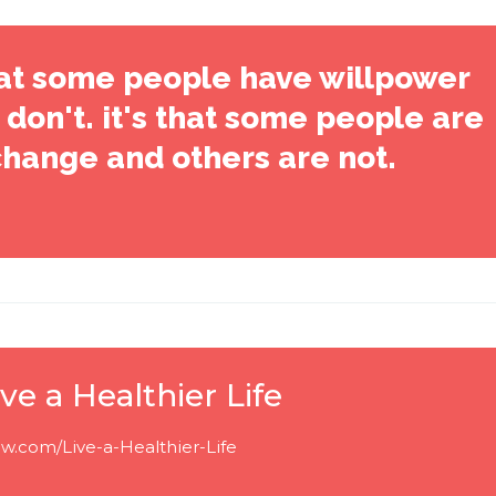
that some people have willpower
don't. it's that some people are
change and others are not.
ve a Healthier Life
w.com/Live-a-Healthier-Life