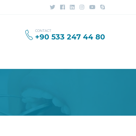
CONTACT
+90 533 247 44 80