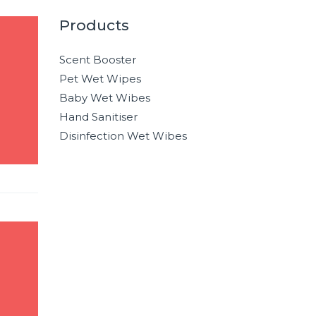
Products
Scent Booster
Pet Wet Wipes
Baby Wet Wibes
Hand Sanitiser
Disinfection Wet Wibes