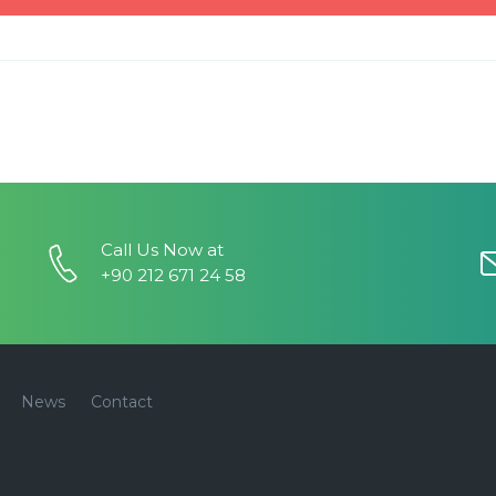
Call Us Now at
+90 212 671 24 58
News
Contact