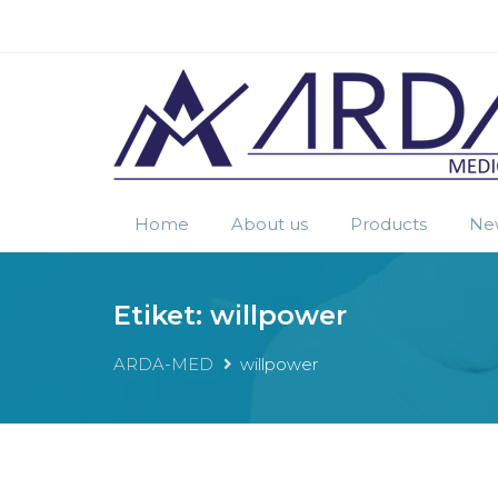
Home
About us
Products
Ne
Etiket:
willpower
ARDA-MED
willpower