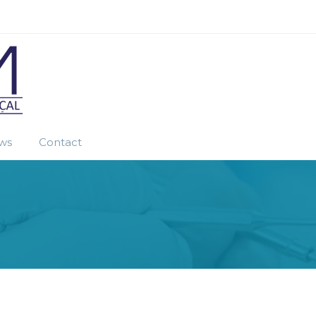
ws
Contact