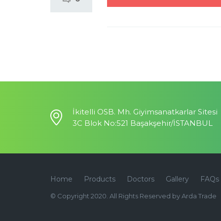
İkitelli OSB. Mh. Giyimsanatkarlar Sitesi
3C Blok No:521 Başakşehir/İSTANBUL
Home
Products
Doctors
Gallery
FAQs
© Copyright 2020. All Rights Reserved by Arda Trade