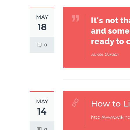
MAY
It's not 
18
and some 
ready to 
0
James Gordon
MAY
How to Li
14
http://www.wikiho
0