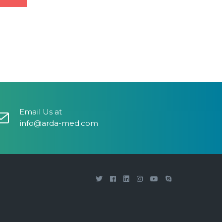
Email Us at
info@arda-med.com